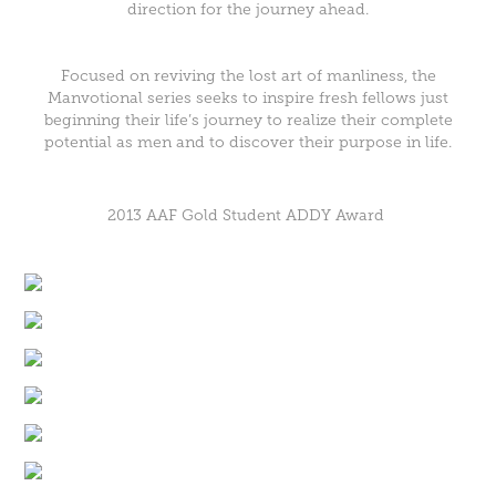
direction for the journey ahead.
Focused on reviving the lost art of manliness, the
Manvotional series seeks to inspire fresh fellows just
beginning their life’s journey to realize their complete
potential as men and to discover their purpose in life.
2013 AAF Gold Student ADDY Award