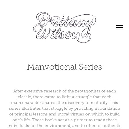
Manvotional Series
After extensive research of the protagonists of each
classic, there came to light a struggle that each
main character shares: the discovery of maturity. This
series illustrates that struggle by providing a foundation
of principal lessons and moral virtues on which to build
one’s life. These books act as a primer to ready these
individuals for the environment, and to offer an authentic