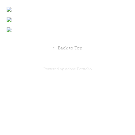
↑
Back to Top
Powered by Adobe Portfolio