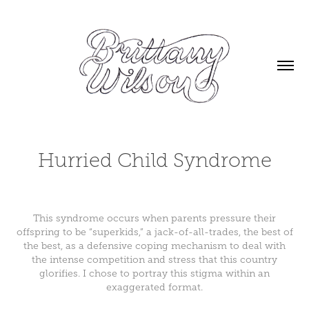
Hurried Child Syndrome
This syndrome occurs when parents pressure their
offspring to be “superkids,” a jack-of-all-trades, the best of
the best, as a defensive coping mechanism to deal with
the intense competition and stress that this country
glorifies. I chose to portray this stigma within an
exaggerated format.